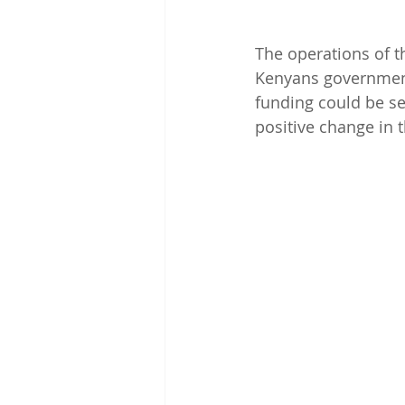
The operations of t
Kenyans government
funding could be sec
positive change in