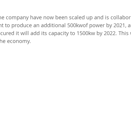
he company have now been scaled up and is collabora
 to produce an additional 500kwof power by 2021, a
ured it will add its capacity to 1500kw by 2022. This w
 the economy.