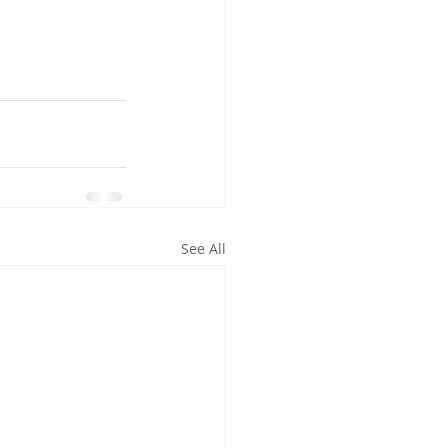
See All