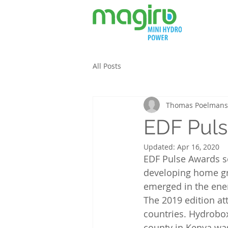
All Posts
Thomas Poelmans
EDF Puls
Updated:
Apr 16, 2020
EDF Pulse Awards se
developing home gro
emerged in the ener
The 2019 edition at
countries. Hydrobo
county in Kenya was