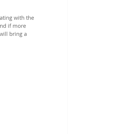
ting with the 
nd if more 
ill bring a 