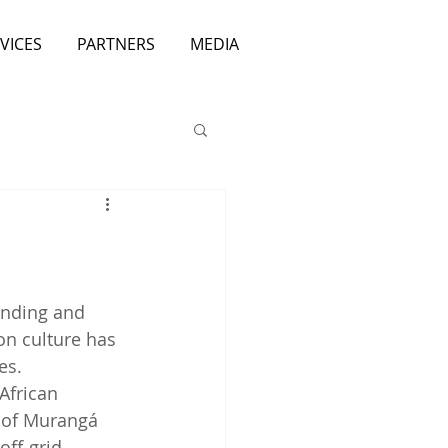
VICES
PARTNERS
MEDIA
inding and 
n culture has 
es.
African 
 of Murangá 
ff-grid 