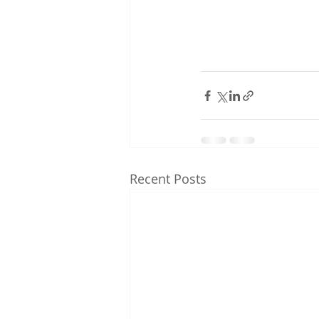
Recent Posts