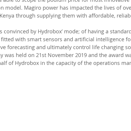
ion model. Magiro power has impacted the lives of ov
Kenya through supplying them with affordable, reliab
as convinced by Hydrobox’ mode; of having a standard
fitted with smart sensors and artificial intelligence f
ve forecasting and ultimately control life changing so
 was held on 21st November 2019 and the award was
lf of Hydrobox in the capacity of the operations man