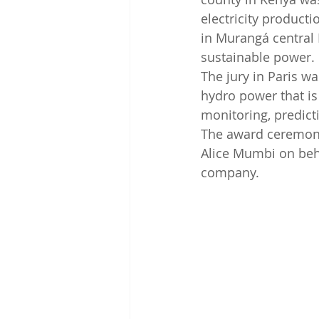
electricity product
in Murangá central 
sustainable power.
The jury in Paris w
hydro power that is 
monitoring, predicti
The award ceremony
Alice Mumbi on beha
company.