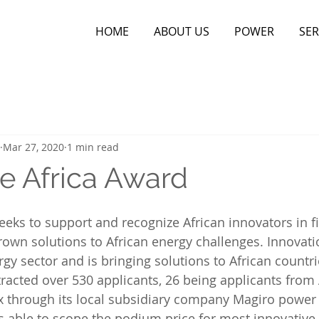
HOME
ABOUT US
POWER
SER
Mar 27, 2020
1 min read
e Africa Award
eks to support and recognize African innovators in f
wn solutions to African energy challenges. Innovatio
gy sector and is bringing solutions to African countri
tracted over 530 applicants, 26 being applicants from 
x through its local subsidiary company Magiro power
 able to scope the podium price for most innovative o