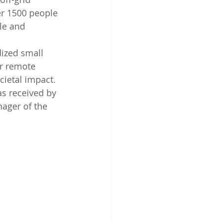
er 1500 people 
le and 
ized small 
or remote 
cietal impact. 
 received by 
ager of the 